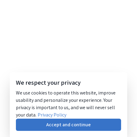
We respect your privacy
We use cookies to operate this website, improve
usability and personalize your experience. Your
privacy is important to us, and we will never sell
your data.
Privacy Policy
Accept and continue