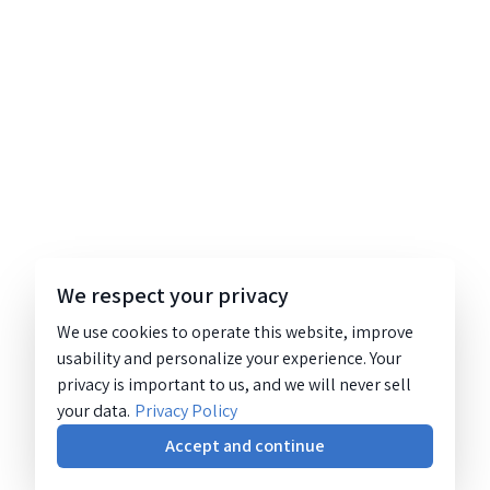
We respect your privacy
We use cookies to operate this website, improve
usability and personalize your experience. Your
privacy is important to us, and we will never sell
your data.
Privacy Policy
Accept and continue