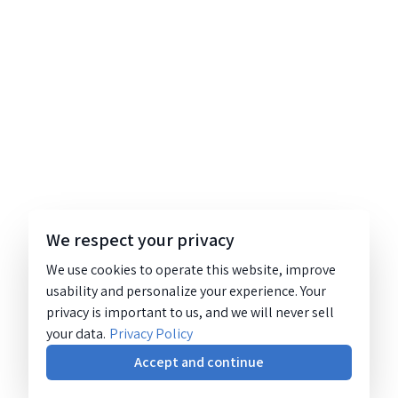
We respect your privacy
We use cookies to operate this website, improve
usability and personalize your experience. Your
privacy is important to us, and we will never sell
your data.
Privacy Policy
Accept and continue