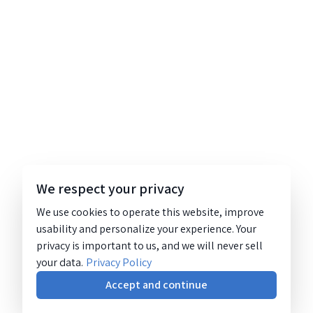
We respect your privacy
We use cookies to operate this website, improve
usability and personalize your experience. Your
privacy is important to us, and we will never sell
your data.
Privacy Policy
Accept and continue