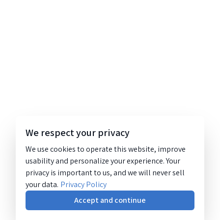
We respect your privacy
We use cookies to operate this website, improve
usability and personalize your experience. Your
privacy is important to us, and we will never sell
your data.
Privacy Policy
Accept and continue