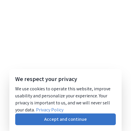
We respect your privacy
We use cookies to operate this website, improve
usability and personalize your experience. Your
privacy is important to us, and we will never sell
your data.
Privacy Policy
Accept and continue