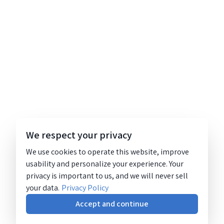
We respect your privacy
We use cookies to operate this website, improve
usability and personalize your experience. Your
privacy is important to us, and we will never sell
your data.
Privacy Policy
Accept and continue