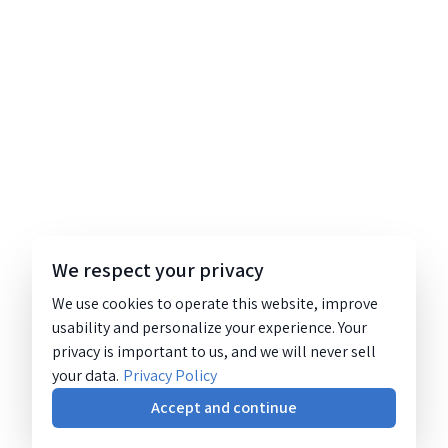
We respect your privacy
We use cookies to operate this website, improve
usability and personalize your experience. Your
privacy is important to us, and we will never sell
your data.
Privacy Policy
Accept and continue