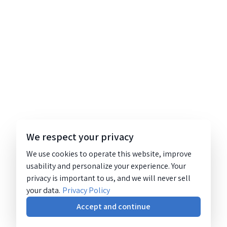
We respect your privacy
We use cookies to operate this website, improve
usability and personalize your experience. Your
privacy is important to us, and we will never sell
your data.
Privacy Policy
Accept and continue