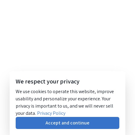
We respect your privacy
We use cookies to operate this website, improve
usability and personalize your experience. Your
privacy is important to us, and we will never sell
your data.
Privacy Policy
Accept and continue