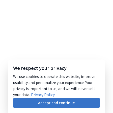
We respect your privacy
We use cookies to operate this website, improve
usability and personalize your experience. Your
privacy is important to us, and we will never sell
your data.
Privacy Policy
Accept and continue