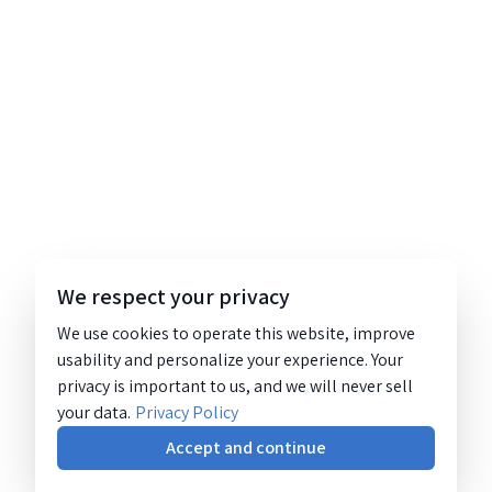
We respect your privacy
We use cookies to operate this website, improve
usability and personalize your experience. Your
privacy is important to us, and we will never sell
your data.
Privacy Policy
Accept and continue