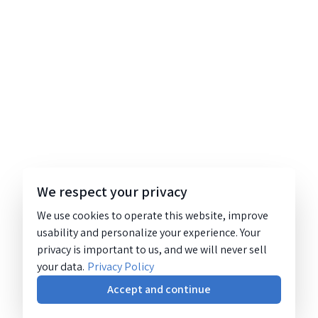
We respect your privacy
We use cookies to operate this website, improve
usability and personalize your experience. Your
privacy is important to us, and we will never sell
your data.
Privacy Policy
Accept and continue