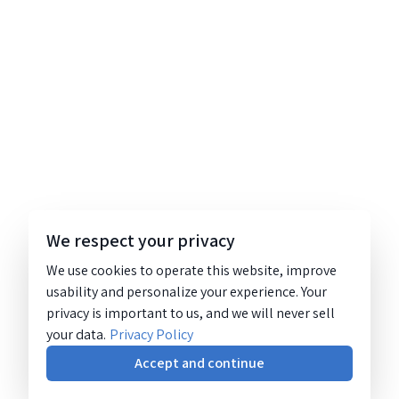
We respect your privacy
We use cookies to operate this website, improve
usability and personalize your experience. Your
privacy is important to us, and we will never sell
your data.
Privacy Policy
Accept and continue