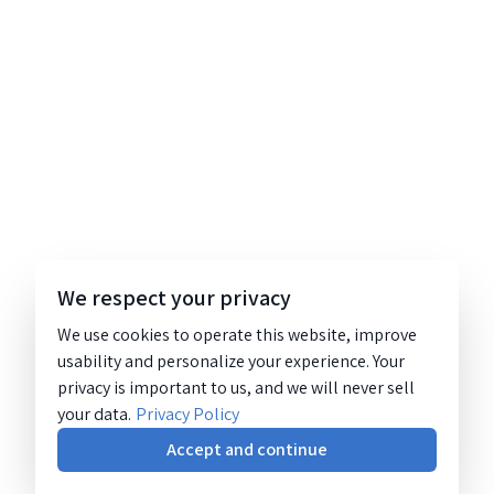
We respect your privacy
We use cookies to operate this website, improve
usability and personalize your experience. Your
privacy is important to us, and we will never sell
your data.
Privacy Policy
Accept and continue