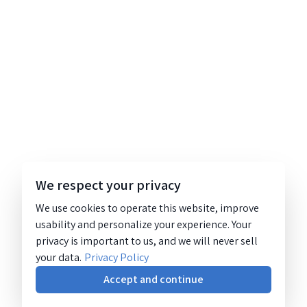
We respect your privacy
We use cookies to operate this website, improve
usability and personalize your experience. Your
privacy is important to us, and we will never sell
your data.
Privacy Policy
Accept and continue