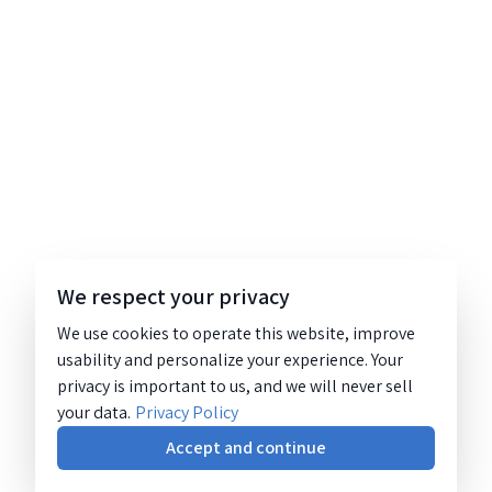
We respect your privacy
We use cookies to operate this website, improve
usability and personalize your experience. Your
privacy is important to us, and we will never sell
your data.
Privacy Policy
Accept and continue