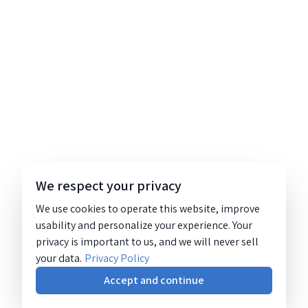
We respect your privacy
We use cookies to operate this website, improve
usability and personalize your experience. Your
privacy is important to us, and we will never sell
your data.
Privacy Policy
Accept and continue