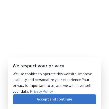
We respect your privacy
We use cookies to operate this website, improve
usability and personalize your experience. Your
privacy is important to us, and we will never sell
your data.
Privacy Policy
Accept and continue