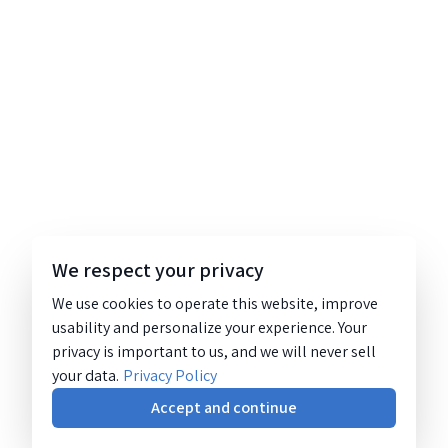
We respect your privacy
We use cookies to operate this website, improve
usability and personalize your experience. Your
privacy is important to us, and we will never sell
your data.
Privacy Policy
Accept and continue