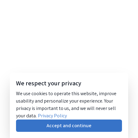
We respect your privacy
We use cookies to operate this website, improve
usability and personalize your experience. Your
privacy is important to us, and we will never sell
your data.
Privacy Policy
Accept and continue