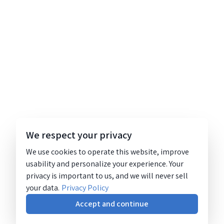
We respect your privacy
We use cookies to operate this website, improve
usability and personalize your experience. Your
privacy is important to us, and we will never sell
your data.
Privacy Policy
Accept and continue