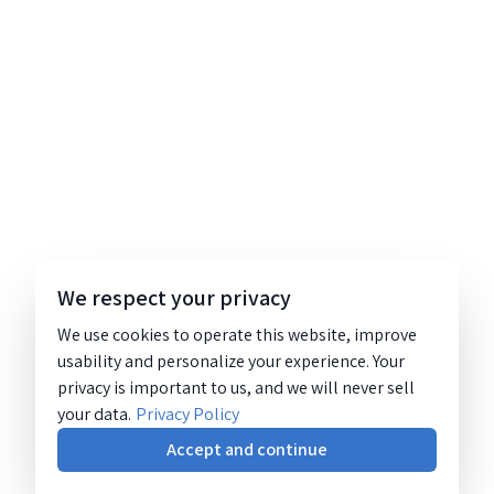
We respect your privacy
We use cookies to operate this website, improve
usability and personalize your experience. Your
privacy is important to us, and we will never sell
your data.
Privacy Policy
Accept and continue