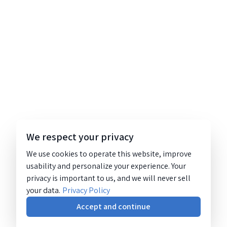
We respect your privacy
We use cookies to operate this website, improve
usability and personalize your experience. Your
privacy is important to us, and we will never sell
your data.
Privacy Policy
Accept and continue