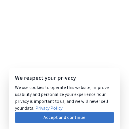
We respect your privacy
We use cookies to operate this website, improve
usability and personalize your experience. Your
privacy is important to us, and we will never sell
your data.
Privacy Policy
Accept and continue