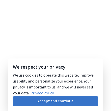
We respect your privacy
We use cookies to operate this website, improve
usability and personalize your experience. Your
privacy is important to us, and we will never sell
your data.
Privacy Policy
Accept and continue