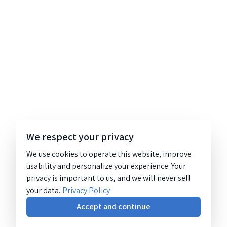
We respect your privacy
We use cookies to operate this website, improve
usability and personalize your experience. Your
privacy is important to us, and we will never sell
your data.
Privacy Policy
Accept and continue