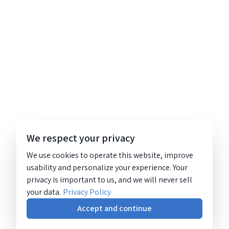
We respect your privacy
We use cookies to operate this website, improve
usability and personalize your experience. Your
privacy is important to us, and we will never sell
your data.
Privacy Policy
Accept and continue