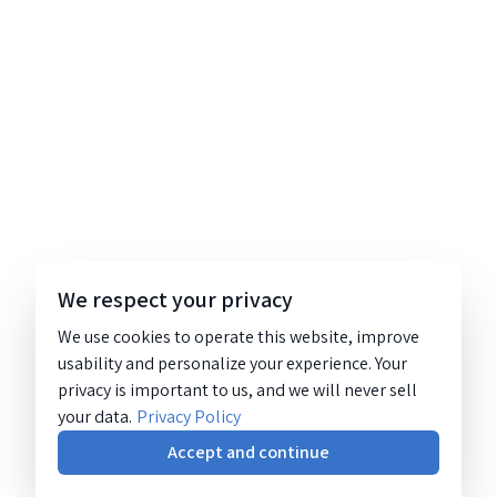
We respect your privacy
We use cookies to operate this website, improve
usability and personalize your experience. Your
privacy is important to us, and we will never sell
your data.
Privacy Policy
Accept and continue