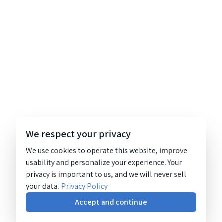
We respect your privacy
We use cookies to operate this website, improve
usability and personalize your experience. Your
privacy is important to us, and we will never sell
your data.
Privacy Policy
Accept and continue