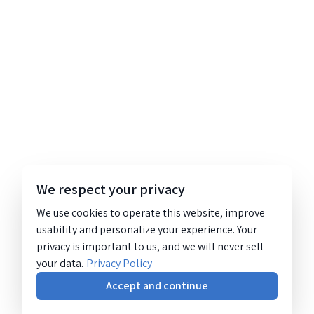
We respect your privacy
We use cookies to operate this website, improve
usability and personalize your experience. Your
privacy is important to us, and we will never sell
your data.
Privacy Policy
Accept and continue