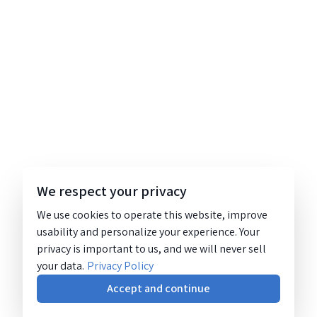
We respect your privacy
We use cookies to operate this website, improve
usability and personalize your experience. Your
privacy is important to us, and we will never sell
your data.
Privacy Policy
Accept and continue