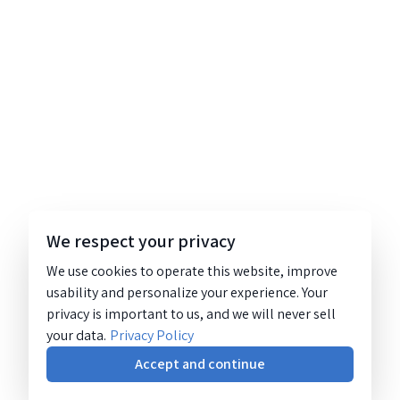
We respect your privacy
We use cookies to operate this website, improve
usability and personalize your experience. Your
privacy is important to us, and we will never sell
your data.
Privacy Policy
Accept and continue