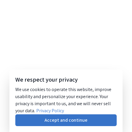
We respect your privacy
We use cookies to operate this website, improve
usability and personalize your experience. Your
privacy is important to us, and we will never sell
your data.
Privacy Policy
Accept and continue