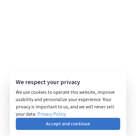
We respect your privacy
We use cookies to operate this website, improve
usability and personalize your experience. Your
privacy is important to us, and we will never sell
your data.
Privacy Policy
Accept and continue