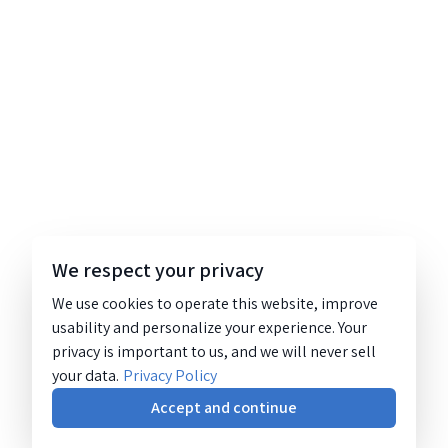
We respect your privacy
We use cookies to operate this website, improve
usability and personalize your experience. Your
privacy is important to us, and we will never sell
your data.
Privacy Policy
Accept and continue