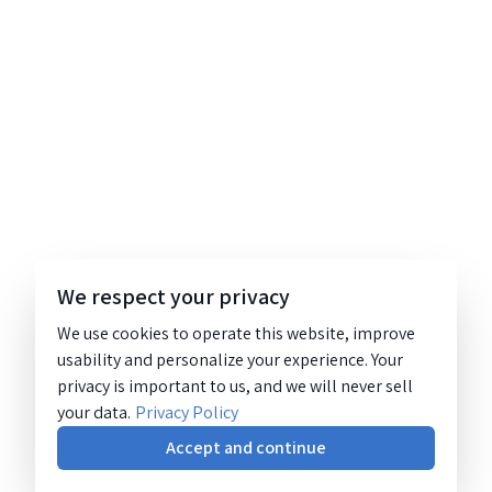
We respect your privacy
We use cookies to operate this website, improve
usability and personalize your experience. Your
privacy is important to us, and we will never sell
your data.
Privacy Policy
Accept and continue