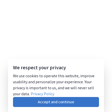
We respect your privacy
We use cookies to operate this website, improve
usability and personalize your experience. Your
privacy is important to us, and we will never sell
your data.
Privacy Policy
Accept and continue