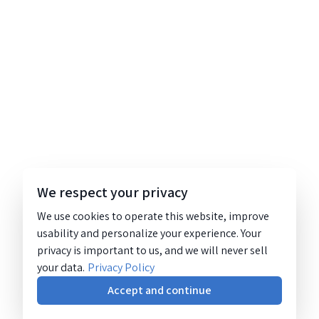
We respect your privacy
We use cookies to operate this website, improve
usability and personalize your experience. Your
privacy is important to us, and we will never sell
your data.
Privacy Policy
Accept and continue