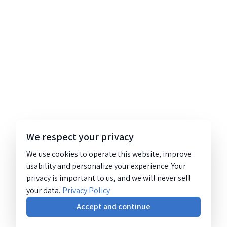
We respect your privacy
We use cookies to operate this website, improve
usability and personalize your experience. Your
privacy is important to us, and we will never sell
your data.
Privacy Policy
Accept and continue