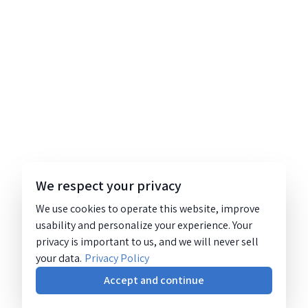
We respect your privacy
We use cookies to operate this website, improve
usability and personalize your experience. Your
privacy is important to us, and we will never sell
your data.
Privacy Policy
Accept and continue