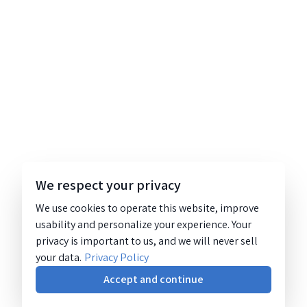
We respect your privacy
We use cookies to operate this website, improve
usability and personalize your experience. Your
privacy is important to us, and we will never sell
your data.
Privacy Policy
Accept and continue