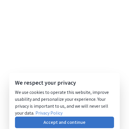
We respect your privacy
We use cookies to operate this website, improve
usability and personalize your experience. Your
privacy is important to us, and we will never sell
your data.
Privacy Policy
Accept and continue