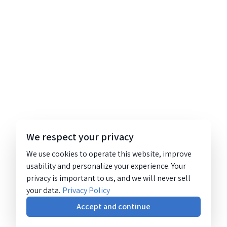
We respect your privacy
We use cookies to operate this website, improve
usability and personalize your experience. Your
privacy is important to us, and we will never sell
your data.
Privacy Policy
Accept and continue