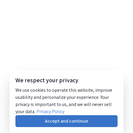
We respect your privacy
We use cookies to operate this website, improve
usability and personalize your experience. Your
privacy is important to us, and we will never sell
your data.
Privacy Policy
Accept and continue