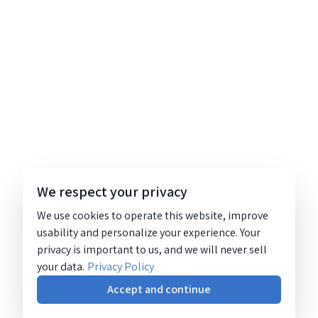
We respect your privacy
We use cookies to operate this website, improve
usability and personalize your experience. Your
privacy is important to us, and we will never sell
your data.
Privacy Policy
Accept and continue