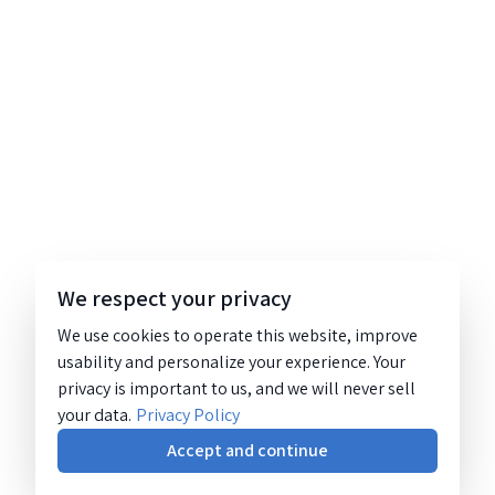
We respect your privacy
We use cookies to operate this website, improve
usability and personalize your experience. Your
privacy is important to us, and we will never sell
your data.
Privacy Policy
Accept and continue