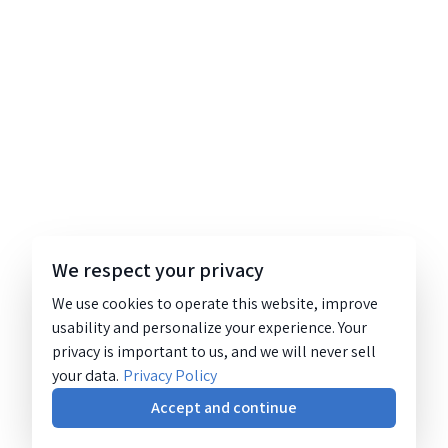
We respect your privacy
We use cookies to operate this website, improve
usability and personalize your experience. Your
privacy is important to us, and we will never sell
your data.
Privacy Policy
Accept and continue