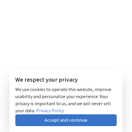
We respect your privacy
We use cookies to operate this website, improve
usability and personalize your experience. Your
privacy is important to us, and we will never sell
your data.
Privacy Policy
Accept and continue