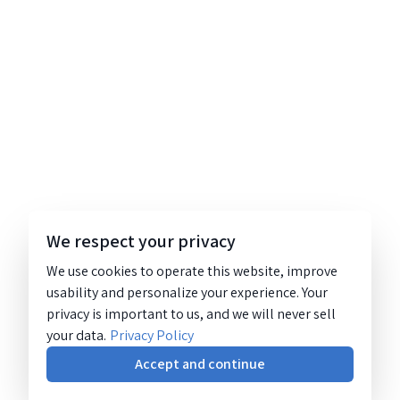
We respect your privacy
We use cookies to operate this website, improve
usability and personalize your experience. Your
privacy is important to us, and we will never sell
your data.
Privacy Policy
Accept and continue